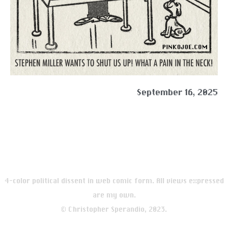
September 16, 2025
4-color political dissent in web comic form. All views expressed
are my own.
© Christopher Sperandio, 2023.