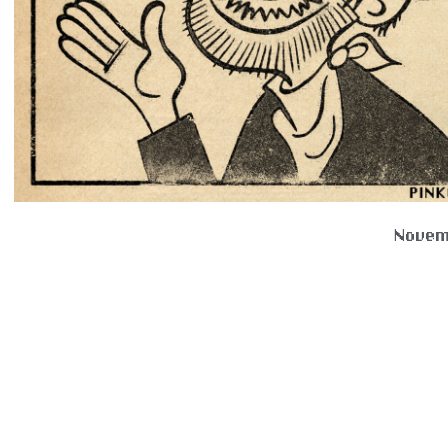
Novem