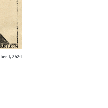
ber 1, 2024