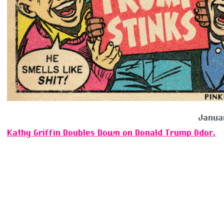
Janua
Kathy Griffin Doubles Down on Donald Trump Odor.