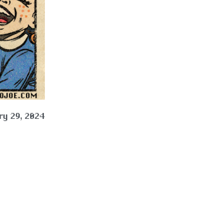
ry 29, 2024