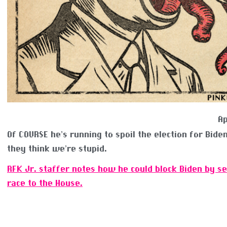
Ap
Of COURSE he’s running to spoil the election for Biden.
they think we’re stupid.
RFK Jr. staffer notes how he could block Biden by s
race to the House.