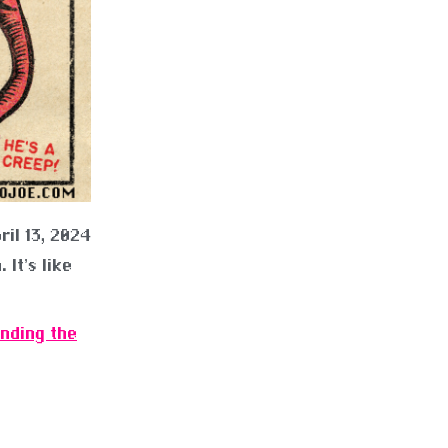
ril 13, 2024
 It’s like
ending the