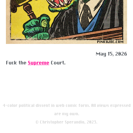
May 15, 2026
Fuck the
Supreme
Court.
4-color political dissent in web comic form. All views expressed
are my own.
© Christopher Sperandio, 2023.