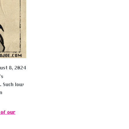
ust 8, 2024
’s
s. Such low
n
 of our