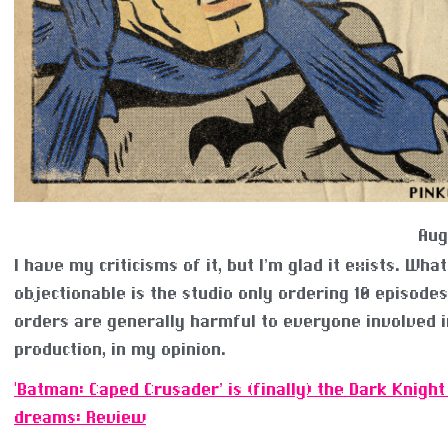
Aug
I have my criticisms of it, but I’m glad it exists. What
objectionable is the studio only ordering 10 episode
orders are generally harmful to everyone involved i
production, in my opinion.
‘Batman: Caped Crusader’ is (finally) the Dark Knight
dreams: Review