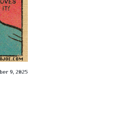
ber 9, 2025