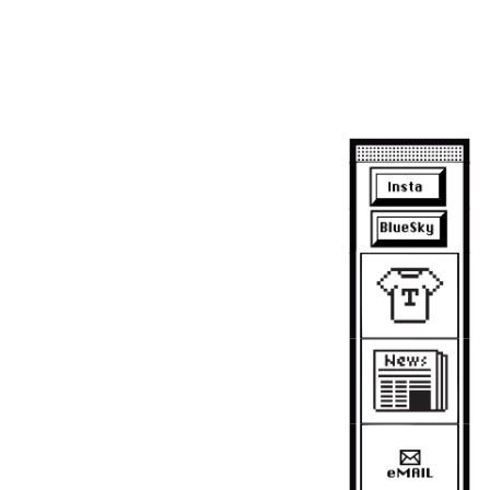
Skip
to
content