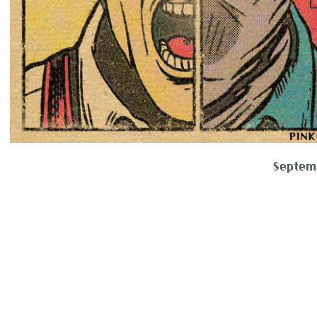
Septem