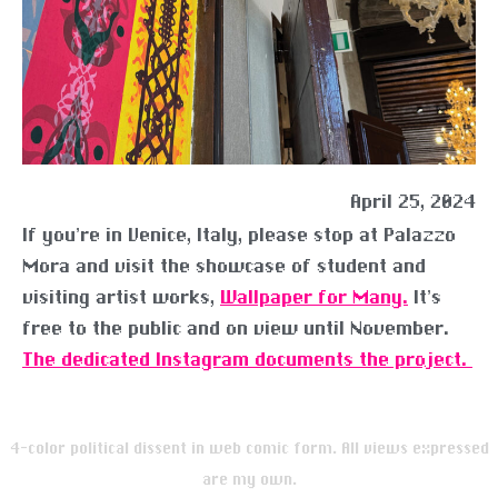
April 25, 2024
If you’re in Venice, Italy, please stop at Palazzo
Mora and visit the showcase of student and
visiting artist works,
Wallpaper for Many.
It’s
free to the public and on view until November.
The dedicated Instagram documents the project.
4-color political dissent in web comic form. All views expressed
are my own.