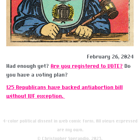
February 26, 2024
Had enough yet?
Are you registered to VOTE?
Do
you have a voting plan?
125 Republicans have backed antiabortion bill
without IVF exception.
4-color political dissent in web comic form. All views expressed
are my own.
© Christopher Sperandio, 2023.