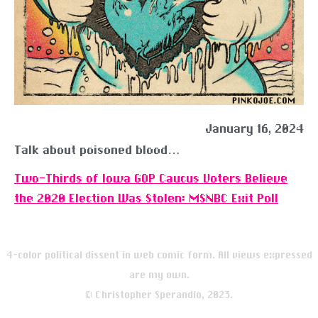
January 16, 2024
Talk about poisoned blood…
Two-Thirds of Iowa GOP Caucus Voters Believe
the 2020 Election Was Stolen: MSNBC Exit Poll
4-color political dissent in web comic form. All views expressed
are my own.
© Christopher Sperandio, 2023.