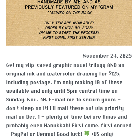
November 24, 2025
Get my slip-cased graphic novel trilogy AND an
original ink and watercolor drawing for $125,
including postage. I’m only making 10 of these
available and only until 5pm central time on
Sunday, Nov. 30. E-mail me to secure yours –
don’t sleep on it! I’ll mail these out via priority
mail on Dec. 1 – plenty of time before Xmas and
probably even Hanukkah! First come, first served
– PayPal or Venmo! Good luck!
(US only)