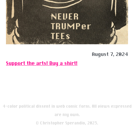
August 7, 2024
Support the arts! Buy a shirt!
4-color political dissent in web comic form. All views expressed
are my own.
© Christopher Sperandio, 2023.