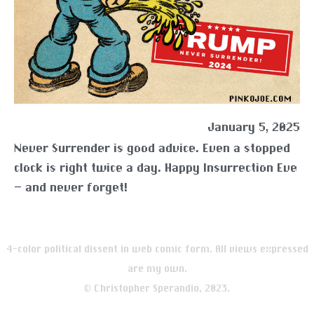
January 5, 2025
Never Surrender is good advice. Even a stopped
clock is right twice a day. Happy Insurrection Eve
— and never forget!
4-color political dissent in web comic form. All views expressed
are my own.
© Christopher Sperandio, 2023.