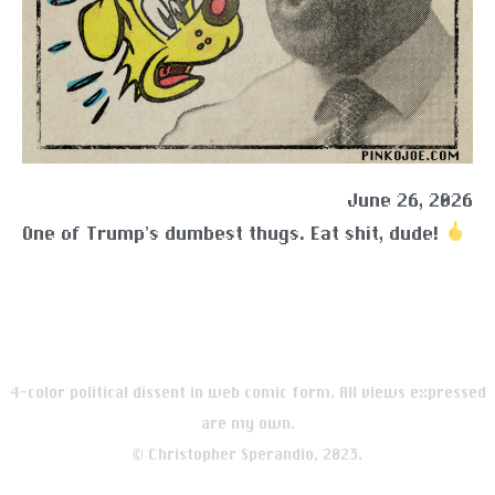
June 26, 2026
One of Trump’s dumbest thugs. Eat shit, dude!
4-color political dissent in web comic form. All views expressed
are my own.
© Christopher Sperandio, 2023.