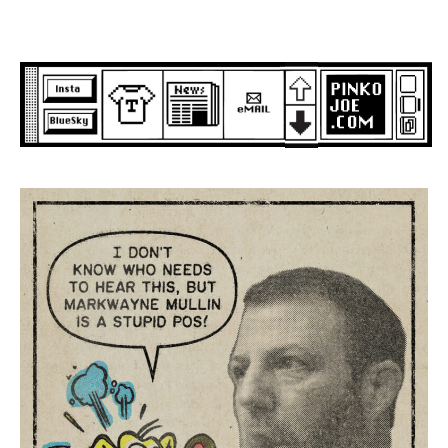
Skip
to
content