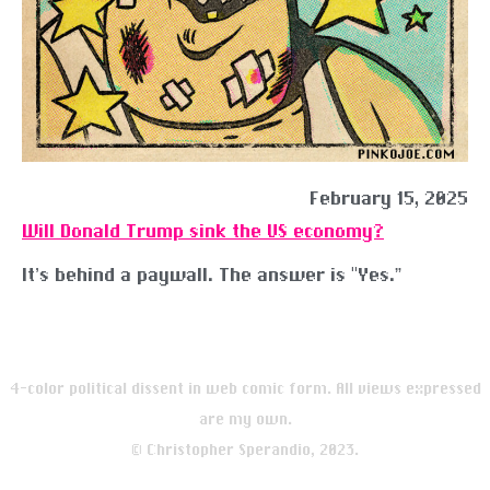
February 15, 2025
Will Donald Trump sink the US economy?
It’s behind a paywall. The answer is “Yes.”
4-color political dissent in web comic form. All views expressed
are my own.
© Christopher Sperandio, 2023.