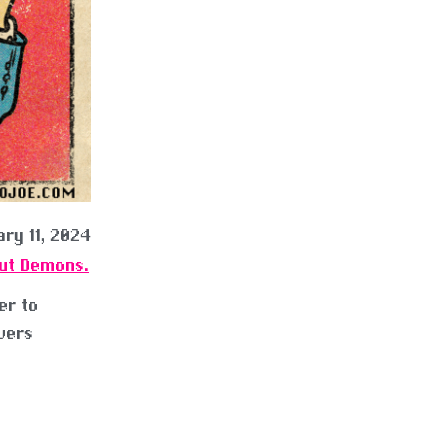
ry 11, 2024
Out Demons.
er to
vers