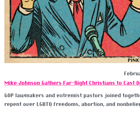
Februa
Mike Johnson Gathers Far-Right Christians to Cast 
GOP lawmakers and extremist pastors joined togeth
repent over LGBTQ freedoms, abortion, and nonbelie