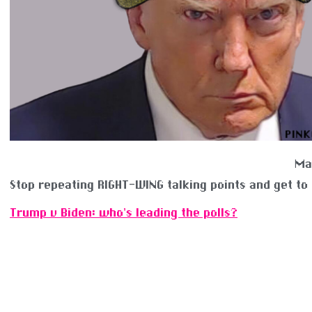
Ma
Stop repeating RIGHT-WING talking points and get to
Trump v Biden: who’s leading the polls?