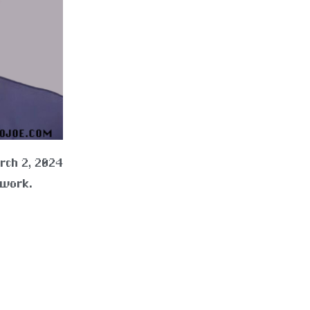
rch 2, 2024
 work.