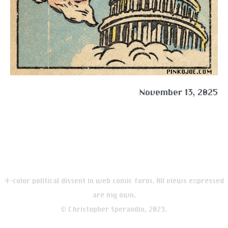
November 13, 2025
4-color political dissent in web comic form. All views expressed
are my own.
© Christopher Sperandio, 2023.