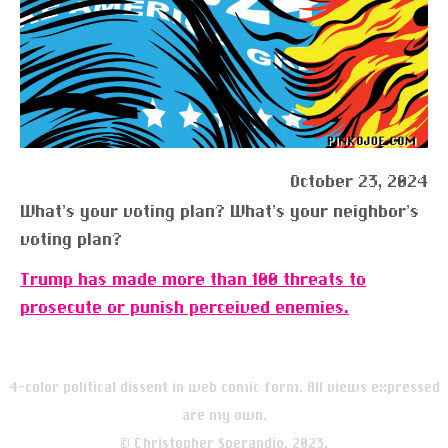
October 23, 2024
What’s your voting plan? What’s your neighbor’s
voting plan?
Trump has made more than 100 threats to
prosecute or punish perceived enemies.
4-color political dissent in web comic form. All views expressed
are my own.
© Christopher Sperandio, 2023.