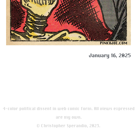
January 16, 2025
4-color political dissent in web comic form. All views expressed
are my own.
© Christopher Sperandio, 2023.