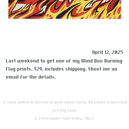
April 12, 2025
Last weekend to get one of my Blind Box Burning
Flag prints. $29, includes shipping. Shoot me an
email for the details.
4-color political dissent in web comic form. All views expressed
are my own.
© Christopher Sperandio, 2023.