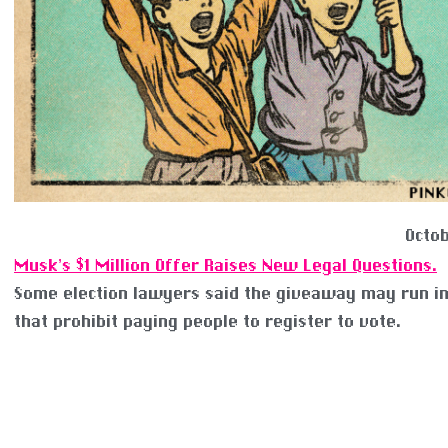
Octob
Musk’s $1 Million Offer Raises New Legal Questions.
Some election lawyers said the giveaway may run i
that prohibit paying people to register to vote.