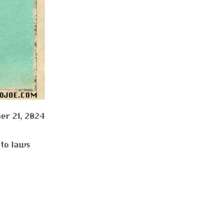
er 21, 2024
nto laws