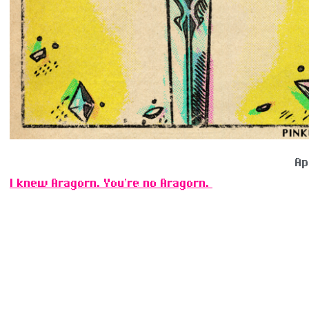
Ap
I knew Aragorn. You’re no Aragorn.