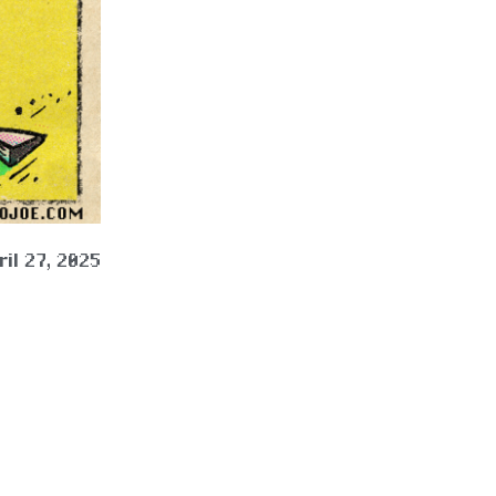
ril 27, 2025