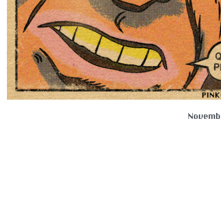
Novembe