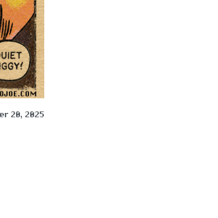
r 20, 2025