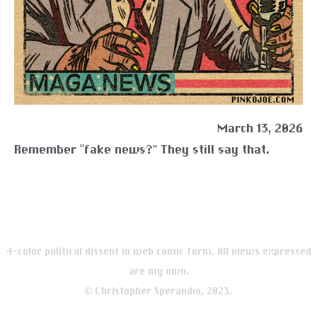
March 13, 2026
Remember “fake news?” They still say that.
4-color political dissent in web comic form. All views expressed
are my own.
© Christopher Sperandio, 2023.