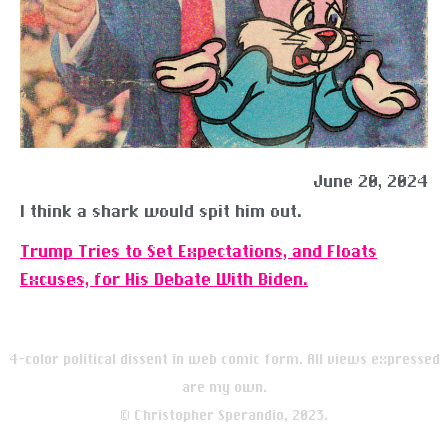
June 20, 2024
I think a shark would spit him out.
Trump Tries to Set Expectations, and Floats
Excuses, for His Debate With Biden.
4-color political dissent in web comic form. All views expressed
are my own.
© Christopher Sperandio, 2023.