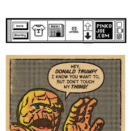
Skip
to
content