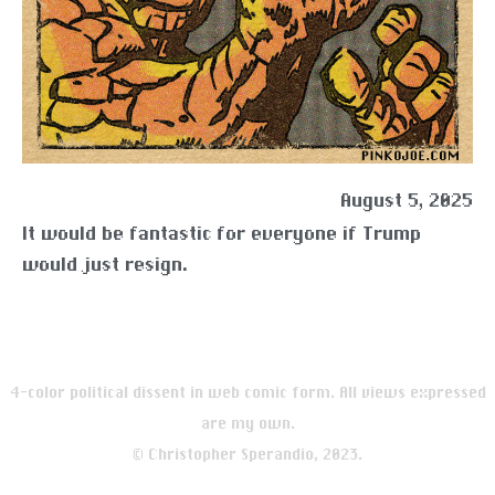
August 5, 2025
It would be fantastic for everyone if Trump
would just resign.
4-color political dissent in web comic form. All views expressed
are my own.
© Christopher Sperandio, 2023.