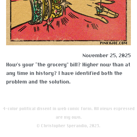
November 25, 2025
How’s your “the grocery” bill? Higher now than at
any time in history? I have identified both the
problem and the solution.
4-color political dissent in web comic form. All views expressed
are my own.
© Christopher Sperandio, 2023.