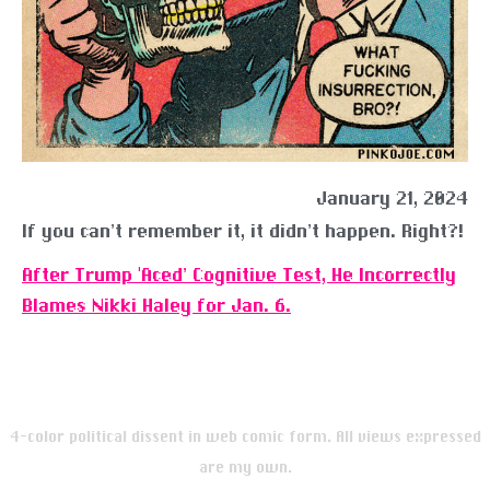
January 21, 2024
If you can’t remember it, it didn’t happen. Right?!
After Trump ‘Aced’ Cognitive Test, He Incorrectly
Blames Nikki Haley for Jan. 6.
4-color political dissent in web comic form. All views expressed
are my own.