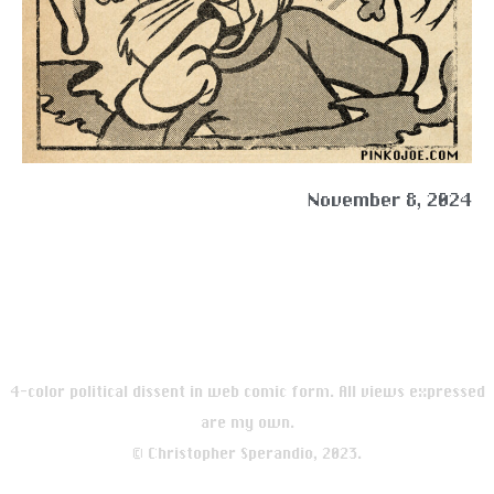
November 8, 2024
4-color political dissent in web comic form. All views expressed
are my own.
© Christopher Sperandio, 2023.