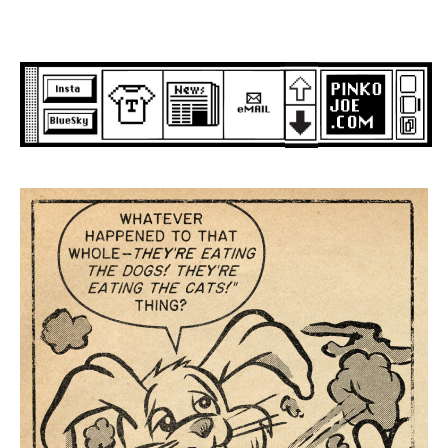
Skip
to
content