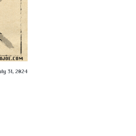
uly 31, 2024