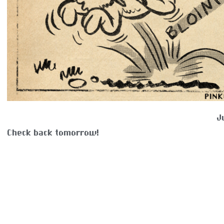
J
Check back tomorrow!