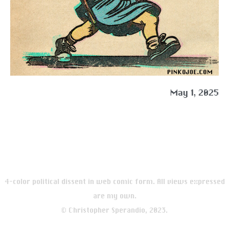
May 1, 2025
4-color political dissent in web comic form. All views expressed
are my own.
© Christopher Sperandio, 2023.