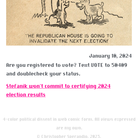
January 10, 2024
Are you registered to vote? Text VOTE to 50409
and doublecheck your status.
Stefanik won’t commit to certifying 2024
election results
4-color political dissent in web comic form. All views expressed
are my own.
© Christopher Sperandio, 2023.