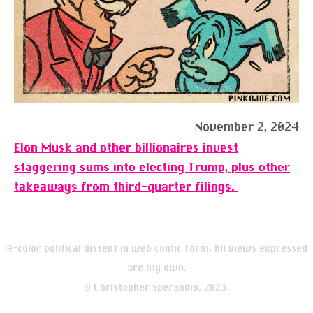
November 2, 2024
Elon Musk and other billionaires invest
staggering sums into electing Trump, plus other
takeaways from third-quarter filings.
4-color political dissent in web comic form. All views expressed
are my own.
© Christopher Sperandio, 2023.