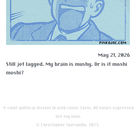
May 21, 2026
Still jet lagged. My brain is mushy. Or is it moshi
moshi?
4-color political dissent in web comic form. All views expressed
are my own.
© Christopher Sperandio, 2023.