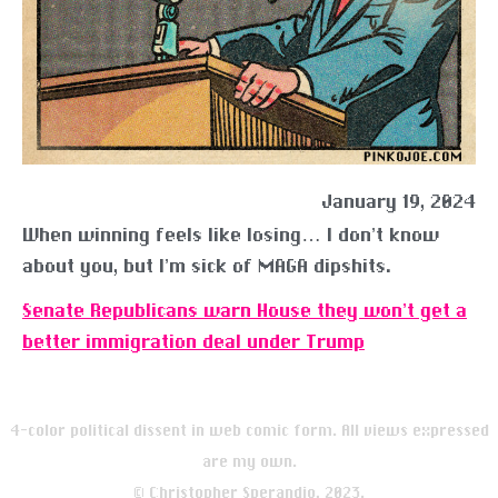
January 19, 2024
When winning feels like losing… I don’t know
about you, but I’m sick of MAGA dipshits.
Senate Republicans warn House they won’t get a
better immigration deal under Trump
4-color political dissent in web comic form. All views expressed
are my own.
© Christopher Sperandio, 2023.