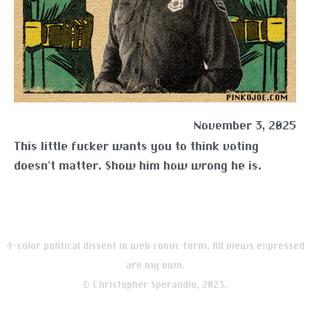
November 3, 2025
This little fucker wants you to think voting
doesn’t matter. Show him how wrong he is.
4-color political dissent in web comic form. All views expressed
are my own.
© Christopher Sperandio, 2023.