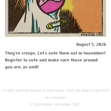
August 5, 2026
They’re creeps. Let’s vote them out in November!
Register to vote and make sure those around
you are, as well!
4-color political dissent in web comic form. All views expressed
are my own.
© Christopher Sperandio, 2023.