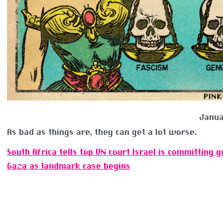
Janua
As bad as things are, they can get a lot worse.
South Africa tells top UN court Israel is committing g
Gaza as landmark case begins