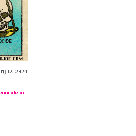
ry 12, 2024
enocide in