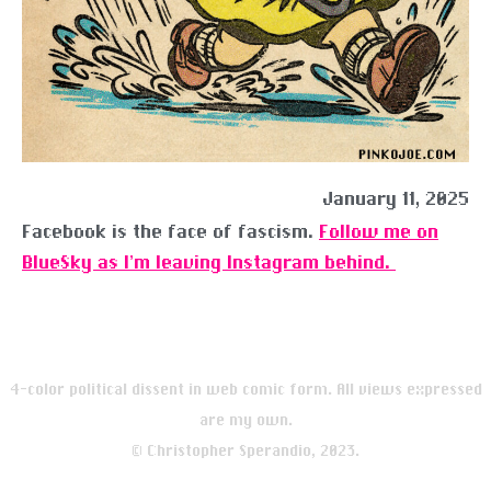
January 11, 2025
Facebook is the face of fascism.
Follow me on
BlueSky as I’m leaving Instagram behind.
4-color political dissent in web comic form. All views expressed
are my own.
© Christopher Sperandio, 2023.