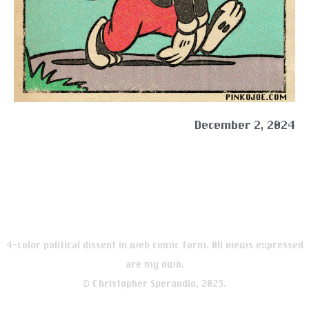
December 2, 2024
4-color political dissent in web comic form. All views expressed
are my own.
© Christopher Sperandio, 2023.