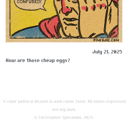
July 21, 2025
How are those cheap eggs?
4-color political dissent in web comic form. All views expressed
are my own.
© Christopher Sperandio, 2023.