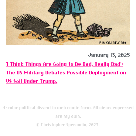
January 13, 2025
‘I Think Things Are Going to Be Bad, Really Bad’:
The US Military Debates Possible Deployment on
US Soil Under Trump.
4-color political dissent in web comic form. All views expressed
are my own.
© Christopher Sperandio, 2023.