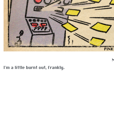
I’m a little burnt out, frankly.