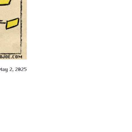
May 2, 2025