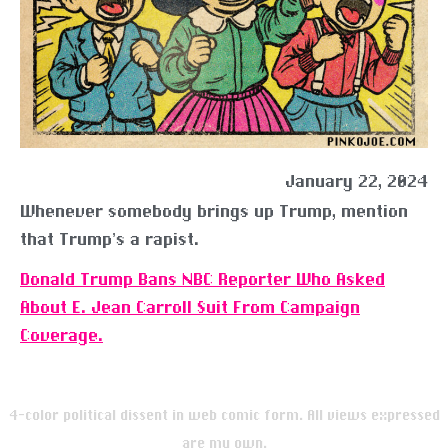
January 22, 2024
Whenever somebody brings up Trump, mention
that Trump’s a rapist.
Donald Trump Bans NBC Reporter Who Asked
About E. Jean Carroll Suit From Campaign
Coverage.
4-color political dissent in web comic form. All views expressed
are my own.