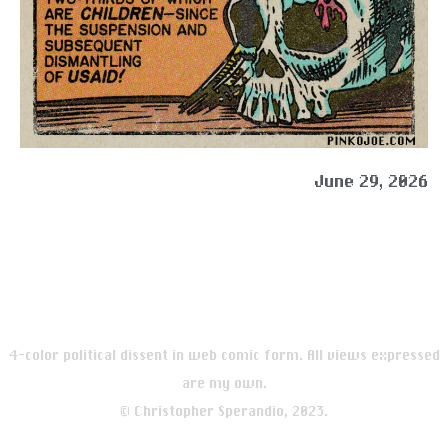
June 29, 2026
4-color political dissent in web comic form. All views expressed
are my own.
© Christopher Sperandio, 2023.