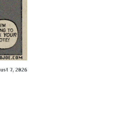
ust 7, 2026