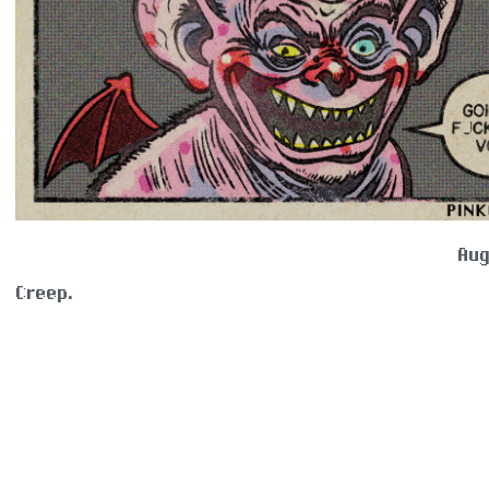
Aug
Creep.