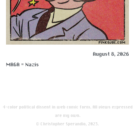
August 8, 2026
MAGA = Nazis
4-color political dissent in web comic form. All views expressed
are my own.
© Christopher Sperandio, 2023.