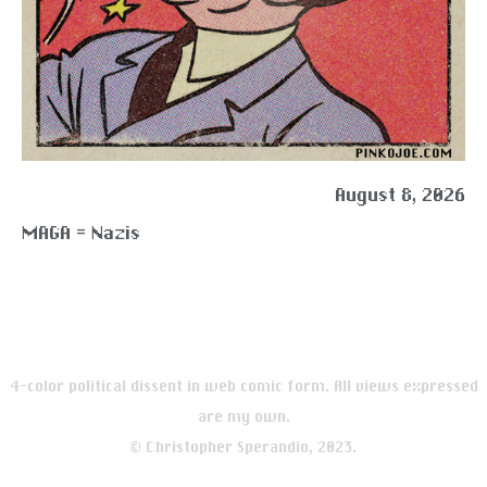
August 8, 2026
MAGA = Nazis
4-color political dissent in web comic form. All views expressed
are my own.
© Christopher Sperandio, 2023.