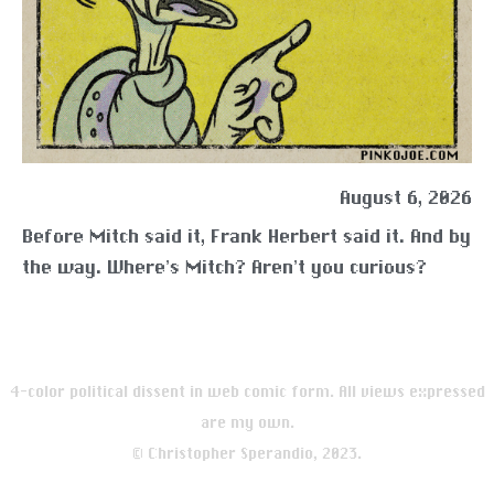
August 6, 2026
Before Mitch said it, Frank Herbert said it. And by
the way. Where’s Mitch? Aren’t you curious?
4-color political dissent in web comic form. All views expressed
are my own.
© Christopher Sperandio, 2023.