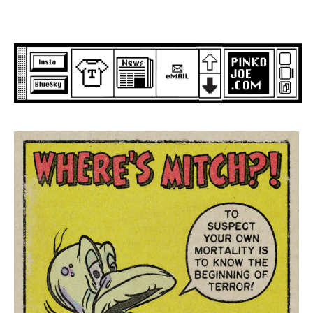
Skip
to
content